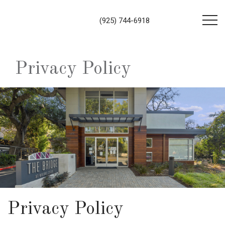
(925) 744-6918
Privacy Policy
Privacy Policy