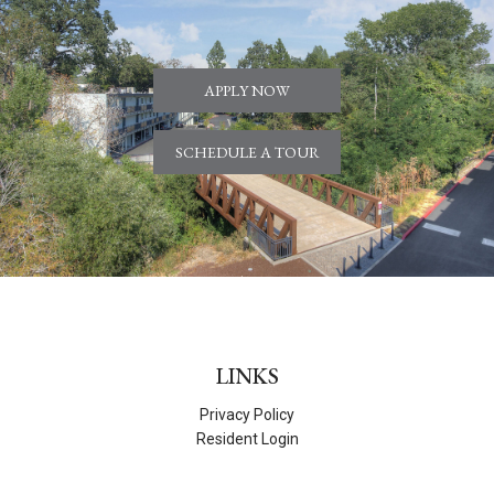
APPLY NOW
SCHEDULE A TOUR
LINKS
Privacy Policy
Resident Login