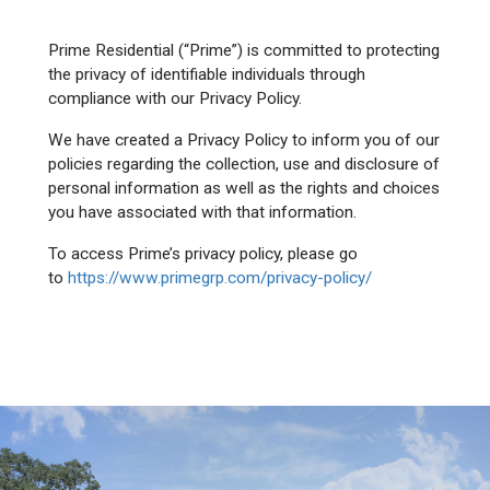
Prime Residential (“Prime”) is committed to protecting
the privacy of identifiable individuals through
compliance with our Privacy Policy.
We have created a Privacy Policy to inform you of our
policies regarding the collection, use and disclosure of
personal information as well as the rights and choices
you have associated with that information.
To access Prime’s privacy policy, please go
to
https://www.primegrp.com/privacy-policy/