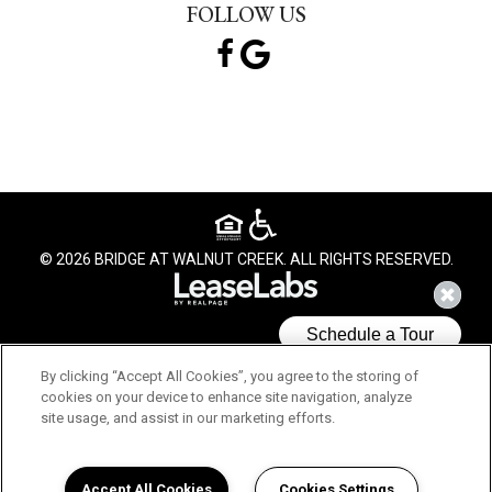
FOLLOW US
© 2026 BRIDGE AT WALNUT CREEK. ALL RIGHTS RESERVED.
By clicking “Accept All Cookies”, you agree to the storing of
cookies on your device to enhance site navigation, analyze
site usage, and assist in our marketing efforts.
We use cookies to understand how you use our site and to
improve your experience. This includes personalizing content
and advertising. By continuing to use our site, you accept our
Accept All Cookies
Cookies Settings