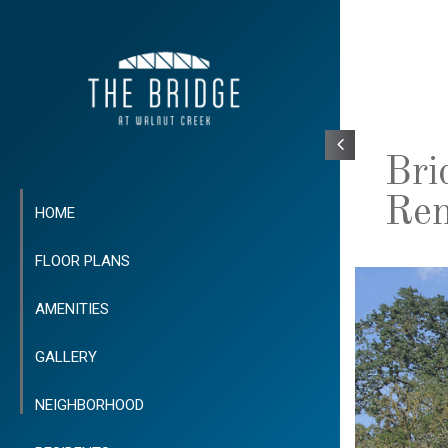
Bri
Ren
HOME
FLOOR PLANS
AMENITIES
GALLERY
NEIGHBORHOOD