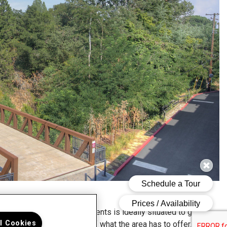
dge at Walnut Creek Apartments is ideally situated to give
ll Cookies
 easy access to the best of what the area has to offer.