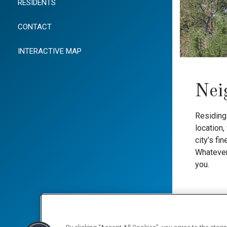
RESIDENTS
CONTACT
INTERACTIVE MAP
Nei
Residing 
location
city’s fi
Whatever 
you.