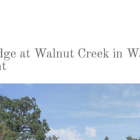
dge at Walnut Creek in W
t