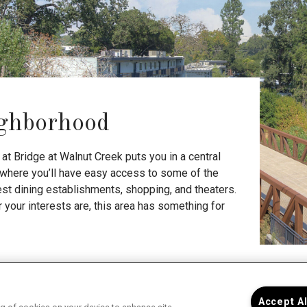
ghborhood
at Bridge at Walnut Creek puts you in a central
, where you’ll have easy access to some of the
nest dining establishments, shopping, and theaters.
your interests are, this area has something for
Bri
Accept A
you