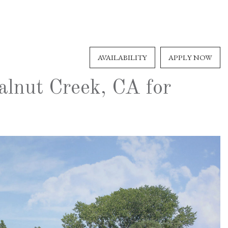
AVAILABILITY
APPLY NOW
alnut Creek, CA for